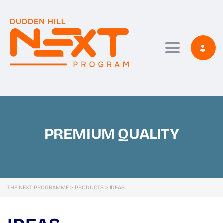
Toggle navi
PREMIUM QUALITY
THE NEXT PROGRAMME
>
PRODUCTS
>
IDEAS