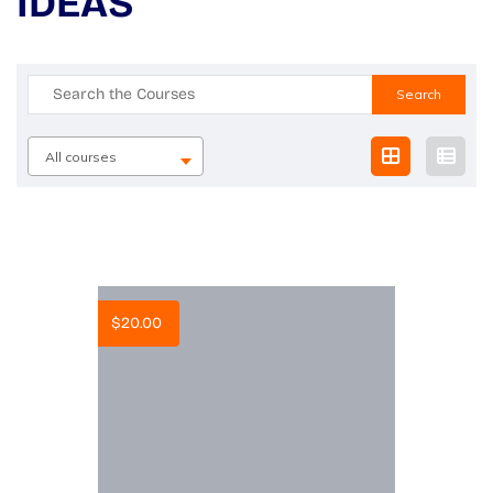
IDEAS
Search
for:
All courses
$
20.00