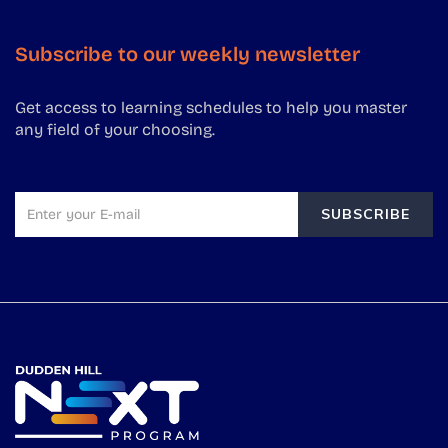
Subscribe to our weekly newsletter
Get access to learning schedules to help you master
any field of your choosing.
SUBSCRIBE