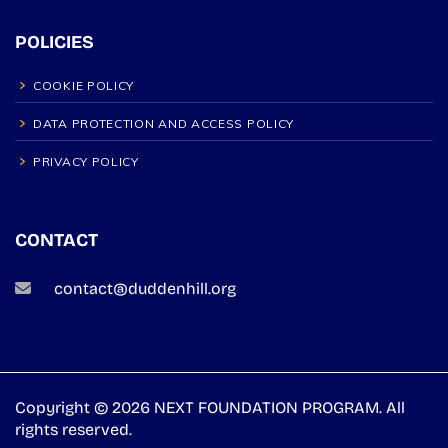
POLICIES
COOKIE POLICY
DATA PROTECTION AND ACCESS POLICY
PRIVACY POLICY
CONTACT
contact@duddenhill.org
Copyright © 2026 NEXT FOUNDATION PROGRAM. All
rights reserved.