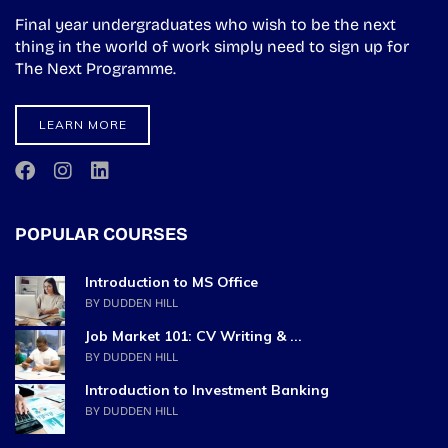
Final year undergraduates who wish to be the next
thing in the world of work simply need to sign up for
The Next Programme.
LEARN MORE
POPULAR COURSES
Introduction to MS Office
BY DUDDEN HILL
Job Market 101: CV Writing & ...
BY DUDDEN HILL
Introduction to Investment Banking
BY DUDDEN HILL