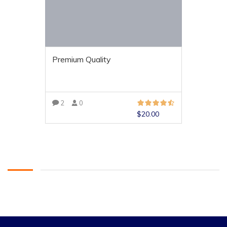
Premium Quality
2
0
$
20.00
VIEW MORE