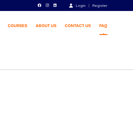
Login
Register
COURSES
ABOUT US
CONTACT US
FAQ