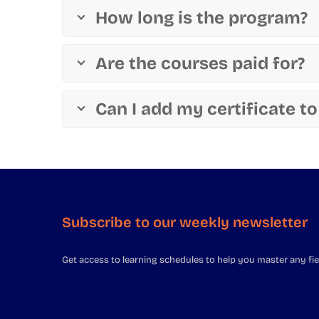
How long is the program?
Are the courses paid for?
Can I add my certificate to
Subscribe to our weekly newsletter
Get access to learning schedules to help you master any fie