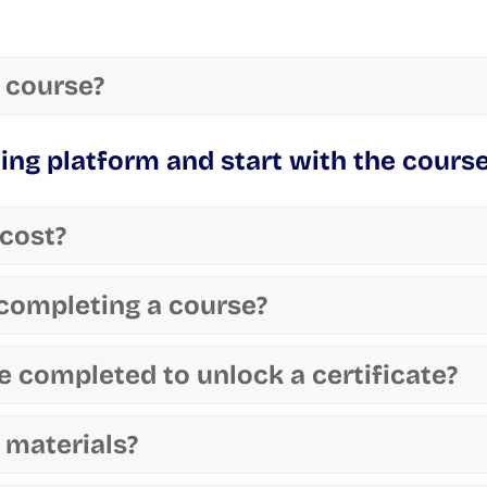
 course?
ning platform and start with the course
cost?
r completing a course?
 completed to unlock a certificate?
 materials?