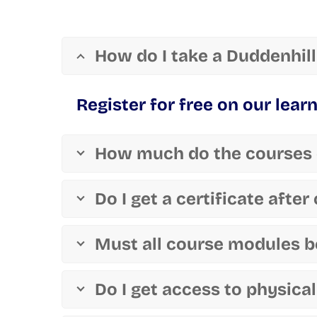
How do I take a Duddenhill
Register for free on our lear
How much do the courses 
Do I get a certificate afte
Must all course modules be
Do I get access to physical