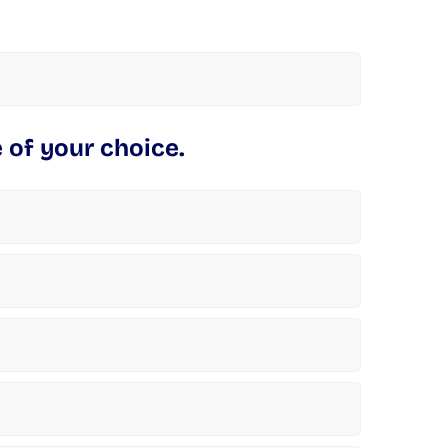
 of your choice.