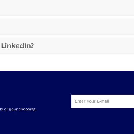
 LinkedIn?
ld of your choosing.