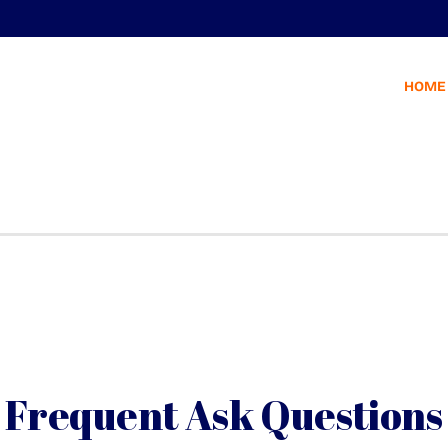
HOME
Frequent Ask Questions