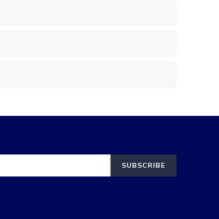
SUBSCRIBE