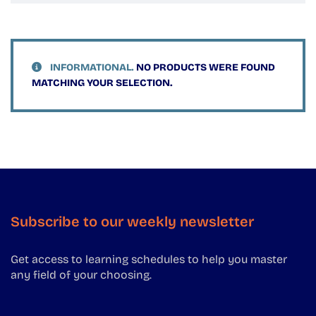
INFORMATIONAL.
NO PRODUCTS WERE FOUND
MATCHING YOUR SELECTION.
Subscribe to our weekly newsletter
Get access to learning schedules to help you master
any field of your choosing.