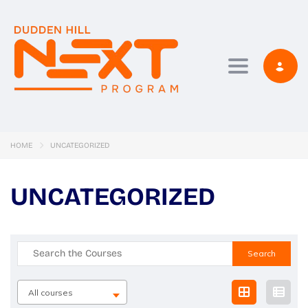
Toggle navi
HOME
UNCATEGORIZED
UNCATEGORIZED
Search
for:
All courses