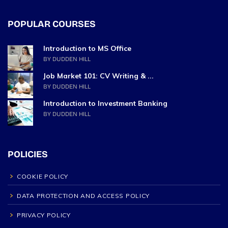
POPULAR COURSES
Introduction to MS Office
BY DUDDEN HILL
Job Market 101: CV Writing & ...
BY DUDDEN HILL
Introduction to Investment Banking
BY DUDDEN HILL
POLICIES
COOKIE POLICY
DATA PROTECTION AND ACCESS POLICY
PRIVACY POLICY