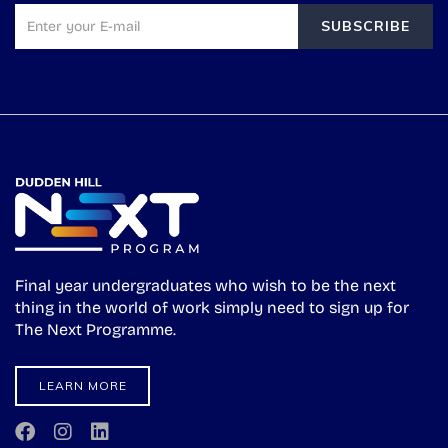
SUBSCRIBE
Final year undergraduates who wish to be the next
thing in the world of work simply need to sign up for
The Next Programme.
LEARN MORE