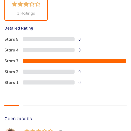
1 Ratings
Detailed Rating
Stars 5
0
Stars 4
0
Stars 3
2
Stars 2
0
Stars 1
0
Coen Jacobs