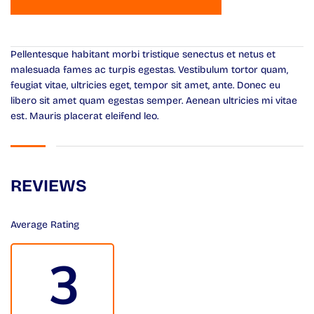
Pellentesque habitant morbi tristique senectus et netus et
malesuada fames ac turpis egestas. Vestibulum tortor quam,
feugiat vitae, ultricies eget, tempor sit amet, ante. Donec eu
libero sit amet quam egestas semper. Aenean ultricies mi vitae
est. Mauris placerat eleifend leo.
REVIEWS
Average Rating
3