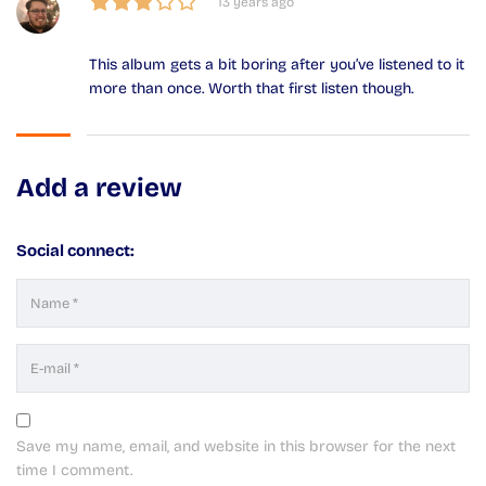
13 years ago
This album gets a bit boring after you’ve listened to it
more than once. Worth that first listen though.
Add a review
Social connect:
Save my name, email, and website in this browser for the next
time I comment.