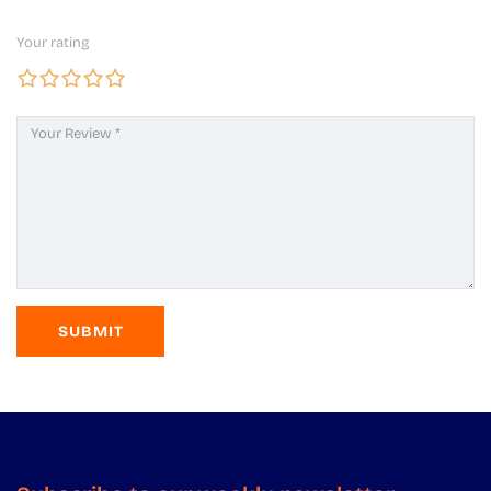
Your rating