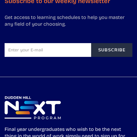
Subscribe to our weekly newsletter
Get access to learning schedules to help you master
any field of your choosing.
SUBSCRIBE
Final year undergraduates who wish to be the next
thing in the world of work simply need to sign up for