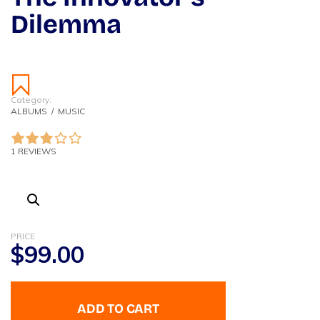
Dilemma
Category:
ALBUMS
/
MUSIC
1 REVIEWS
PRICE
$
99.00
ADD TO CART