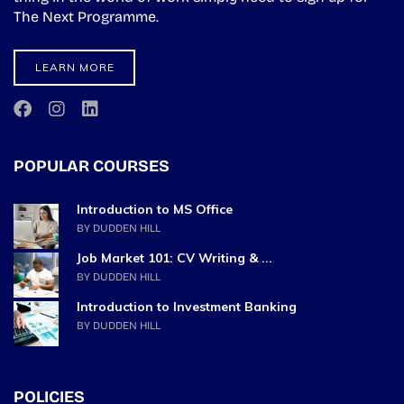
The Next Programme.
LEARN MORE
POPULAR COURSES
Introduction to MS Office
BY DUDDEN HILL
Job Market 101: CV Writing & ...
BY DUDDEN HILL
Introduction to Investment Banking
BY DUDDEN HILL
POLICIES