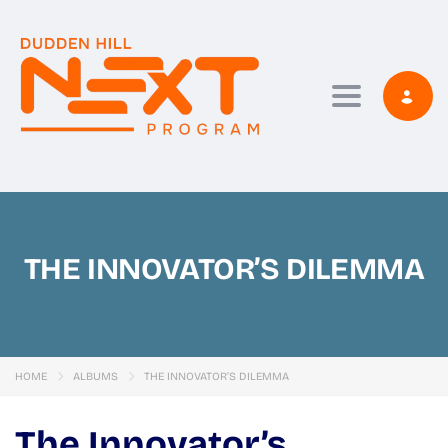
Toggle navi
THE INNOVATOR’S DILEMMA
HOME
ALBUMS
THE INNOVATOR’S DILEMMA
The Innovator’s