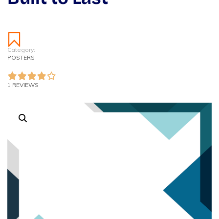
Category:
POSTERS
1 REVIEWS