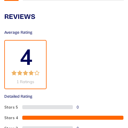
REVIEWS
Average Rating
4
1 Ratings
Detailed Rating
Stars 5
0
Stars 4
2