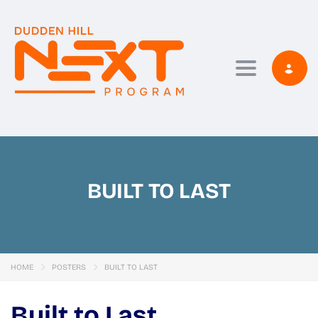
Toggle navi
BUILT TO LAST
HOME
POSTERS
BUILT TO LAST
Built to Last