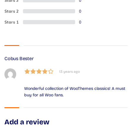
Stars 3
0
Stars 2
0
Stars 1
0
Cobus Bester
13 years ago
Wonderful collection of WooThemes classics! A must
buy for all Woo fans.
Add a review