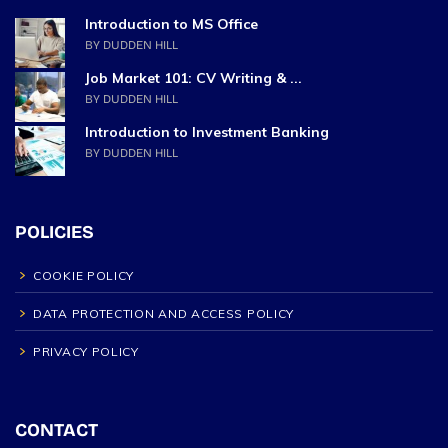
Introduction to MS Office
BY DUDDEN HILL
Job Market 101: CV Writing & ...
BY DUDDEN HILL
Introduction to Investment Banking
BY DUDDEN HILL
POLICIES
COOKIE POLICY
DATA PROTECTION AND ACCESS POLICY
PRIVACY POLICY
CONTACT