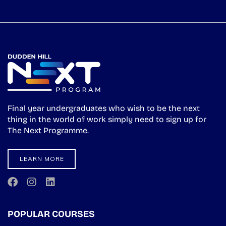
Final year undergraduates who wish to be the next
thing in the world of work simply need to sign up for
The Next Programme.
LEARN MORE
POPULAR COURSES