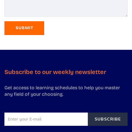
Subscribe to our weekly newsletter
Get access to learning schedules to help you master
any field of your choosing.
SUBSCRIBE