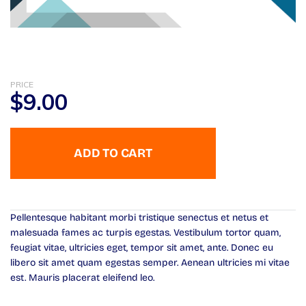
PRICE
$
9.00
ADD TO CART
Pellentesque habitant morbi tristique senectus et netus et
malesuada fames ac turpis egestas. Vestibulum tortor quam,
feugiat vitae, ultricies eget, tempor sit amet, ante. Donec eu
libero sit amet quam egestas semper. Aenean ultricies mi vitae
est. Mauris placerat eleifend leo.