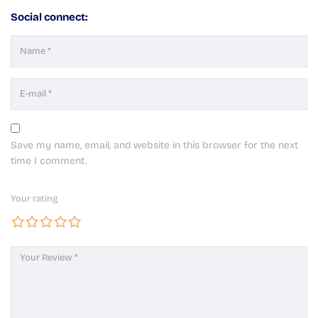
Social connect:
Save my name, email, and website in this browser for the next
time I comment.
Your rating