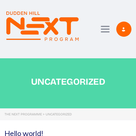
Toggle navi
UNCATEGORIZED
THE NEXT PROGRAMME
>
UNCATEGORIZED
Hello world!