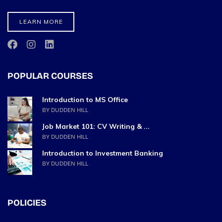
LEARN MORE
POPULAR COURSES
Introduction to MS Office
BY DUDDEN HILL
Job Market 101: CV Writing & ...
BY DUDDEN HILL
Introduction to Investment Banking
BY DUDDEN HILL
POLICIES