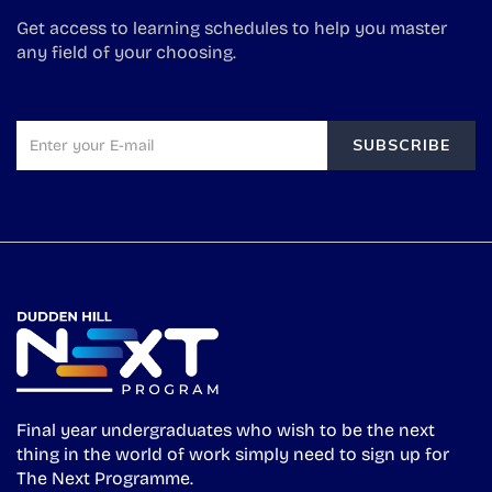
Get access to learning schedules to help you master
any field of your choosing.
SUBSCRIBE
Final year undergraduates who wish to be the next
thing in the world of work simply need to sign up for
The Next Programme.