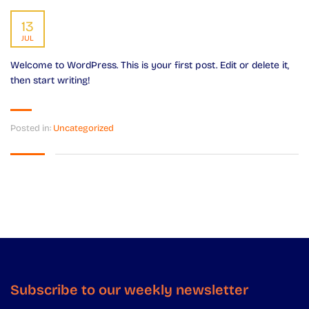
13
JUL
Welcome to WordPress. This is your first post. Edit or delete it,
then start writing!
Posted in:
Uncategorized
Subscribe to our weekly newsletter